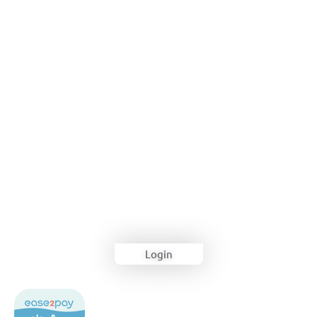
Login