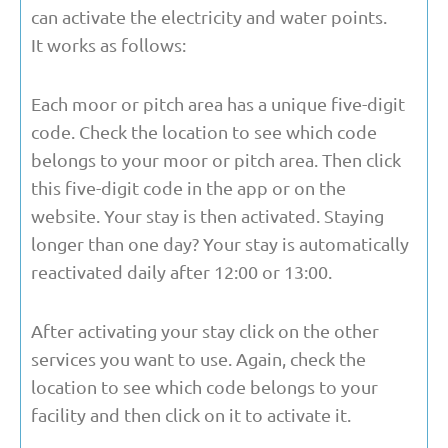
can activate the electricity and water points.
It works as follows:
Each moor or pitch area has a unique five-digit
code. Check the location to see which code
belongs to your moor or pitch area. Then click
this five-digit code in the app or on the
website. Your stay is then activated. Staying
longer than one day? Your stay is automatically
reactivated daily after 12:00 or 13:00.
After activating your stay click on the other
services you want to use. Again, check the
location to see which code belongs to your
facility and then click on it to activate it.