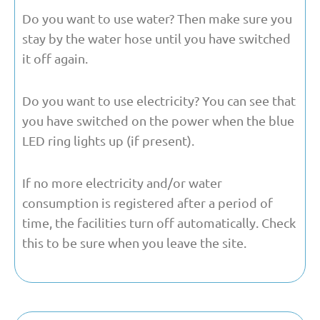
Do you want to use water? Then make sure you
stay by the water hose until you have switched
it off again.
Do you want to use electricity? You can see that
you have switched on the power when the blue
LED ring lights up (if present).
If no more electricity and/or water
consumption is registered after a period of
time, the facilities turn off automatically. Check
this to be sure when you leave the site.