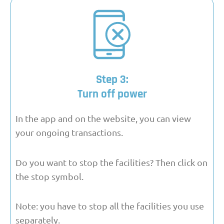
Step 3:
Turn off power
In the app and on the website, you can view
your ongoing transactions.
Do you want to stop the facilities? Then click on
the stop symbol.
Note: you have to stop all the facilities you use
separately.