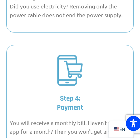
Did you use electricity? Removing only the
power cable does not end the power supply.
Step 4:
FR
Payment
DE
NL
You will receive a monthly bill. Haven't used the
EN
app for a month? Then you won't get an invoice