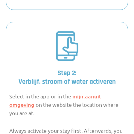
Step 2:
Verblijf, stroom of water activeren
mijn.aanuit
Select in the app or in the
omgeving
on the website the location where
you are at.
Always activate your stay first. Afterwards, you