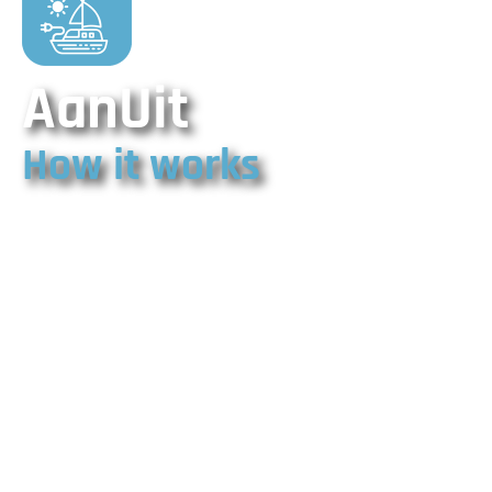
AanUit
How it works