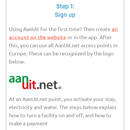
Step 1:
Sign up
an
Using AanUit for the first time? Then create
account on the website
or in the app. After
this, you can use all AanUit.net access points in
Europe. These can be recognized by the logo
below.
At an AanUit.net point, you activate your stay,
electricity and water. The steps below explain
how to turn a facility on and off, and how to
make a payment